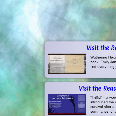
Visit the 
Wuthering Heigh
book. Emily Jane
find everything 
Visit the Rea
"Triffid" – a wo
introduced the w
survival after a
summaries, char