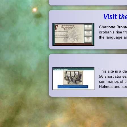
Visit t
Charlotte Brontë
orphan's rise fr
the language and
This site is a 
56 short storie
summaries of th
Holmes and see 