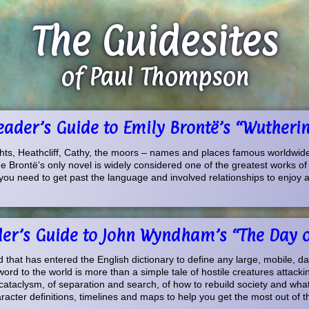
The Guidesites
of Paul Thompson
Reader’s Guide to Emily Brontë’s “Wutheri
ts, Heathcliff, Cathy, the moors – names and places famous worldwid
 Brontë's only novel is widely considered one of the greatest works of fic
you need to get past the language and involved relationships to enjoy a 
der’s Guide to John Wyndham’s “The Day of
rd that has entered the English dictionary to define any large, mobile, d
ord to the world is more than a simple tale of hostile creatures attacking
 cataclysm, of separation and search, of how to rebuild society and what
acter definitions, timelines and maps to help you get the most out of th