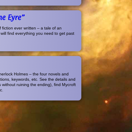
ne Eyre”
iction ever written – a tale of an
 will find everything you need to get past
Sherlock Holmes – the four novels and
ations, keywords, etc. See the details and
 without ruining the ending), find Mycroft
c.