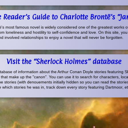
he Reader’s Guide to Charlotte Brontë’s “Ja
's most famous novel is widely considered one of the greatest works of f
om loneliness and hostility to self-confidence and love. On this site, you
 involved relationships to enjoy a novel that will never be forgotten.
Visit the “Sherlock Holmes” database
database of information about the Arthur Conan Doyle stories featuring 
s that make up the "canon". You can use it to search for characters, loc
e stories (with denouements initially hidden so you can read the stories
which stories he was in, track down every story featuring Dartmoor, et