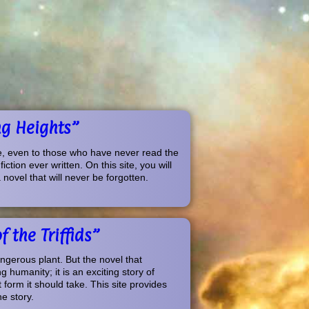
ng Heights”
e, even to those who have never read the
tion ever written. On this site, you will
novel that will never be forgotten.
 the Triffids”
angerous plant. But the novel that
 humanity; it is an exciting story of
 form it should take. This site provides
e story.